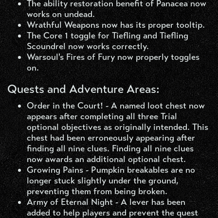
The ability restoration benefit of Panacea now
works on undead.
Wrathful Weapons now has its proper tooltip.
The Core 1 toggle for Tiefling and Tiefling
Scoundrel now works correctly.
Warsoul's Fires of Fury now properly toggles
on.
Quests and Adventure Areas:
Order in the Court! - A named loot chest now
appears after completing all three Trial
optional objectives as originally intended. This
chest had been erroneously appearing after
finding all nine clues. Finding all nine clues
now awards an additional optional chest.
Growing Pains - Pumpkin breakables are no
longer stuck slightly under the ground,
preventing them from being broken.
Army of Eternal Night - A lever has been
added to help players and prevent the quest