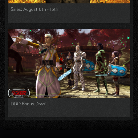
Sales: August 6th - 13th
DDO Bonus Days!