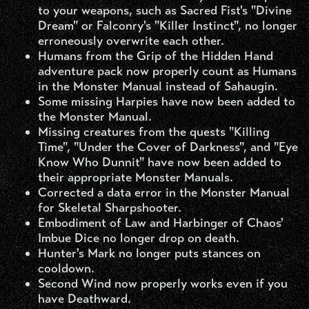
to your weapons, such as Sacred Fist's "Divine
Dream" or Falconry's "Killer Instinct", no longer
erroneously overwrite each other.
Humans from the Grip of the Hidden Hand
adventure pack now properly count as Humans
in the Monster Manual instead of Sahaugin.
Some missing Harpies have now been added to
the Monster Manual.
Missing creatures from the quests "Killing
Time", "Under the Cover of Darkness", and "Eye
Know Who Dunnit" have now been added to
their appropriate Monster Manuals.
Corrected a data error in the Monster Manual
for Skeletal Sharpshooter.
Embodiment of Law and Harbinger of Chaos'
Imbue Dice no longer drop on death.
Hunter's Mark no longer puts stances on
cooldown.
Second Wind now properly works even if you
have Deathward.