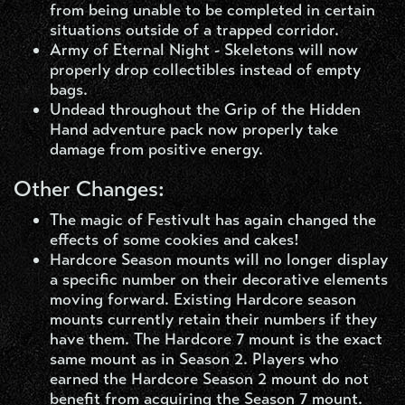
from being unable to be completed in certain
situations outside of a trapped corridor.
Army of Eternal Night - Skeletons will now
properly drop collectibles instead of empty
bags.
Undead throughout the Grip of the Hidden
Hand adventure pack now properly take
damage from positive energy.
Other Changes:
The magic of Festivult has again changed the
effects of some cookies and cakes!
Hardcore Season mounts will no longer display
a specific number on their decorative elements
moving forward. Existing Hardcore season
mounts currently retain their numbers if they
have them. The Hardcore 7 mount is the exact
same mount as in Season 2. Players who
earned the Hardcore Season 2 mount do not
benefit from acquiring the Season 7 mount.