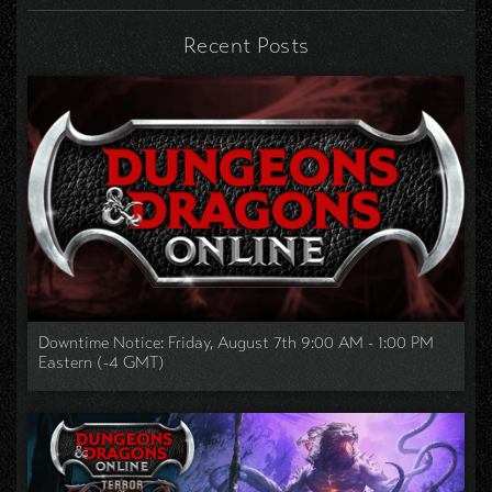
Recent Posts
Downtime Notice: Friday, August 7th 9:00 AM - 1:00 PM
Eastern (-4 GMT)