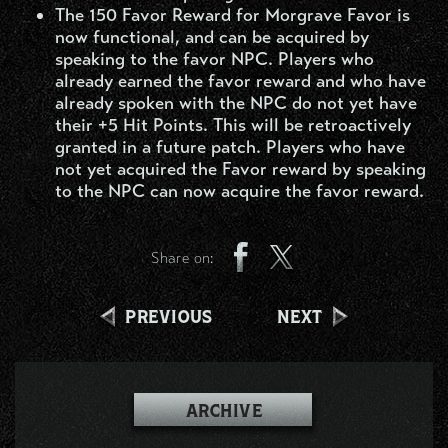
The 150 Favor Reward for Morgrave Favor is
now functional, and can be acquired by
speaking to the favor NPC. Players who
already earned the favor reward and who have
already spoken with the NPC do not yet have
their +5 Hit Points. This will be retroactively
granted in a future patch. Players who have
not yet acquired the Favor reward by speaking
to the NPC can now acquire the favor reward.
Share on:
PREVIOUS
NEXT
ARCHIVE