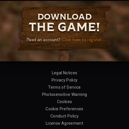
DOWNLOAD
THE GAME!
Need an account?
Click here to register.
Legal Notices
Privacy Policy
Terms of Service
Photosensitive Warning
Cookies
Cookie Preferences
Conduct Policy
License Agreement