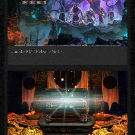
Update 81.1.1 Release Notes