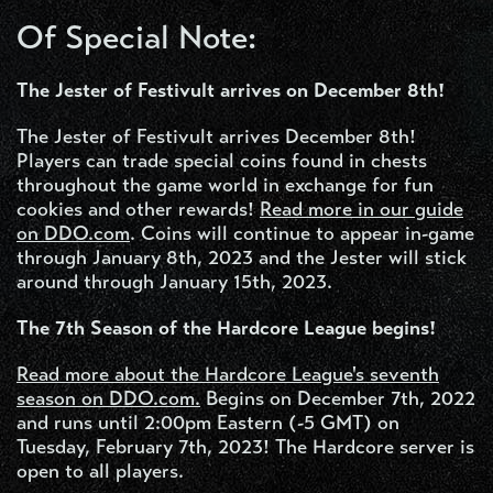
Of Special Note:
The Jester of Festivult arrives on December 8th!
The Jester of Festivult arrives December 8th!
Players can trade special coins found in chests
throughout the game world in exchange for fun
cookies and other rewards!
Read more in our guide
on DDO.com
. Coins will continue to appear in-game
through January 8th, 2023 and the Jester will stick
around through January 15th, 2023.
The 7th Season of the Hardcore League begins!
Read more about the Hardcore League's seventh
season on
DDO.com
.
Begins on December 7th, 2022
and runs until 2:00pm Eastern (-5 GMT) on
Tuesday, February 7th, 2023! The Hardcore server is
open to all players.