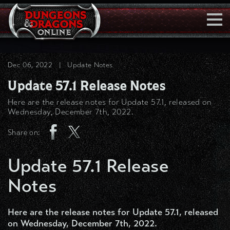
Togg
Navi
Dec 06, 2022
|
Update Notes
Update 57.1 Release Notes
Here are the release notes for Update 57.1, released on
Wednesday, December 7th, 2022.
Share on:
Update 57.1 Release
Notes
Here are the release notes for Update 57.1, released
on Wednesday, December 7th, 2022.