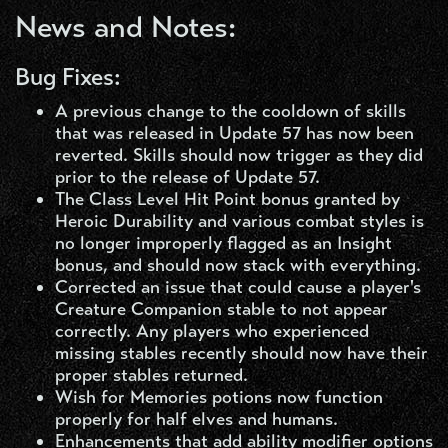
News and Notes:
Bug Fixes:
A previous change to the cooldown of skills
that was released in Update 57 has now been
reverted. Skills should now trigger as they did
prior to the release of Update 57.
The Class Level Hit Point bonus granted by
Heroic Durability and various combat styles is
no longer improperly flagged as an Insight
bonus, and should now stack with everything.
Corrected an issue that could cause a player's
Creature Companion stable to not appear
correctly. Any players who experienced
missing stables recently should now have their
proper stables returned.
Wish for Memories potions now function
properly for half elves and humans.
Enhancements that add ability modifier options