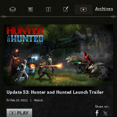
Archives
Archives
Update 53: Hunter and Hunted Launch Trailer
Fri Feb 25 2022
|
Watch
Share on:
PLAY