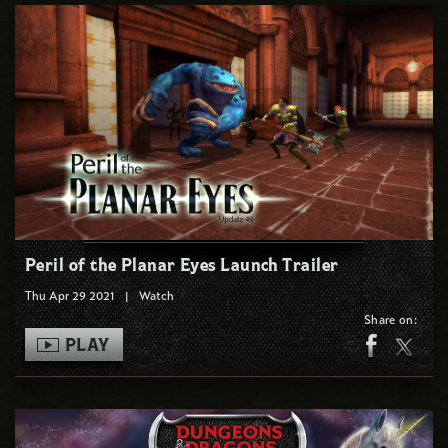
Peril of the Planar Eyes Launch Trailer
Thu Apr 29 2021
|
Watch
Share on:
PLAY