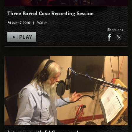
Three Barrel Cove Recording Session
Fri Jun 17 2016
|
Watch
Share on:
PLAY