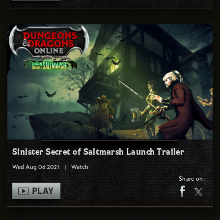
Sinister Secret of Saltmarsh Launch Trailer
Wed Aug 04 2021
|
Watch
Share on:
PLAY