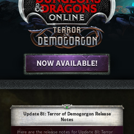
Update 81: Terror of Demogorgon Release
Notes
Here are the release notes for Update 81: Terror