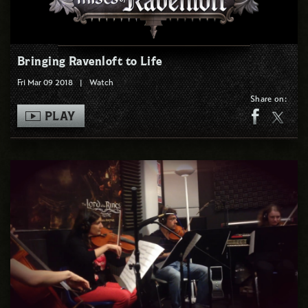
Bringing Ravenloft to Life
Fri Mar 09 2018
|
Watch
Share on:
PLAY