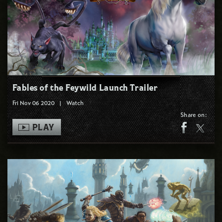
Fables of the Feywild Launch Trailer
Fri Nov 06 2020
|
Watch
Share on:
PLAY