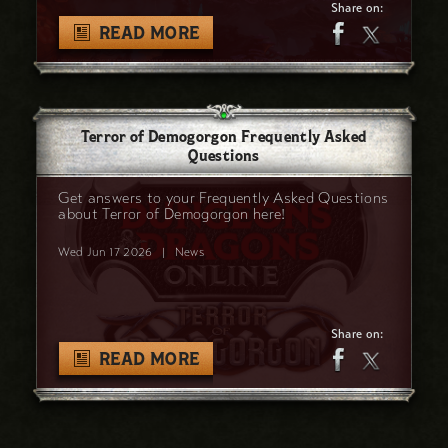
Share on:
READ MORE
Terror of Demogorgon Frequently Asked
Questions
Get answers to your Frequently Asked Questions
about Terror of Demogorgon here!
Wed Jun 17 2026
|
News
Share on:
READ MORE