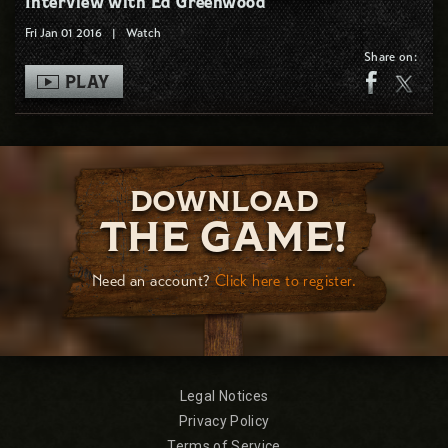
Interview with Ed Greenwood
Fri Jan 01 2016
|
Watch
Share on:
PLAY
DOWNLOAD
THE GAME!
Need an account?
Click here to register.
Legal Notices
Privacy Policy
Terms of Service