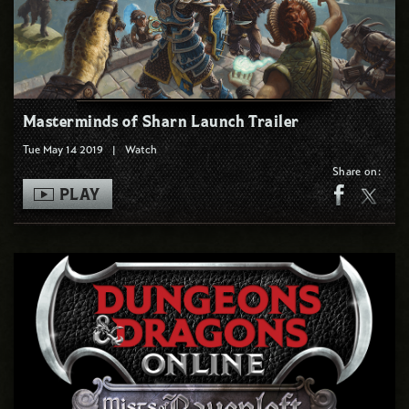
Masterminds of Sharn Launch Trailer
Tue May 14 2019
|
Watch
Share on:
PLAY