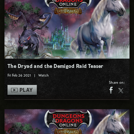
The Dryad and the Demigod Raid Teaser
Fri Feb 26 2021
|
Watch
Share on:
PLAY