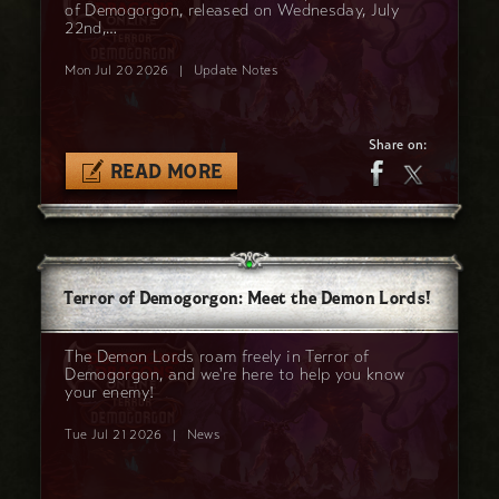
of Demogorgon, released on Wednesday, July
22nd,…
Mon Jul 20 2026
|
Update Notes
Share on:
READ MORE
Terror of Demogorgon: Meet the Demon Lords!
The Demon Lords roam freely in Terror of
Demogorgon, and we're here to help you know
your enemy!
Tue Jul 21 2026
|
News