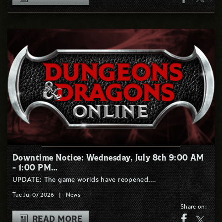
Downtime Notice: Wednesday, July 8th 9:00 AM
- 1:00 PM…
UPDATE: The game worlds have reopened.…
Tue Jul 07 2026
|
News
Share on:
READ MORE