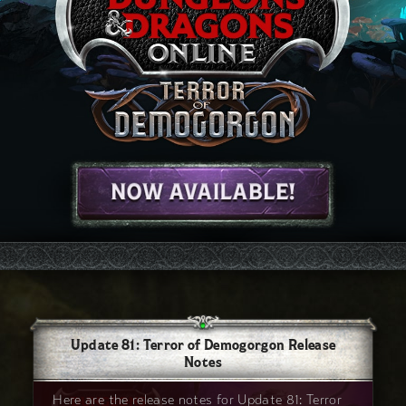
Update 81: Terror of Demogorgon Release
Notes
Here are the release notes for Update 81: Terror