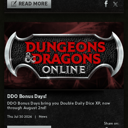
READ MORE
DDO Bonus Days!
DDO Bonus Days bring you Double Daily Dice XP, now
through August 2nd!
Thu Jul 30 2026
|
News
Share on: