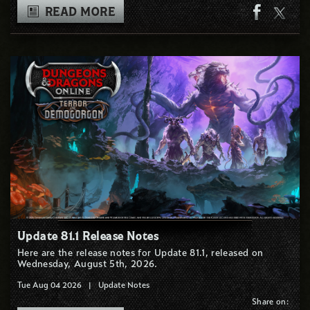
READ MORE
Update 81.1 Release Notes
Here are the release notes for Update 81.1, released on
Wednesday, August 5th, 2026.
Tue Aug 04 2026
|
Update Notes
Share on: