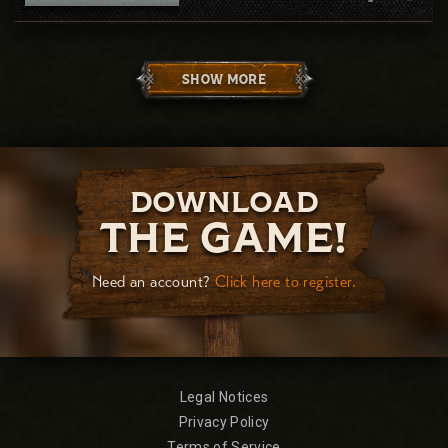
SHOW MORE
DOWNLOAD
THE GAME!
Need an account?
Click here to register.
Legal Notices
Privacy Policy
Terms of Service