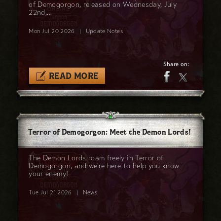
of Demogorgon, released on Wednesday, July
22nd,…
Mon Jul 20 2026
|
Update Notes
Share on:
READ MORE
Terror of Demogorgon: Meet the Demon Lords!
The Demon Lords roam freely in Terror of
Demogorgon, and we're here to help you know
your enemy!
Tue Jul 21 2026
|
News