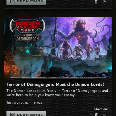
READ MORE
Terror of Demogorgon: Meet the Demon Lords!
The Demon Lords roam freely in Terror of Demogorgon, and
we're here to help you know your enemy!
Tue Jul 21 2026
|
News
Share on:
READ MORE