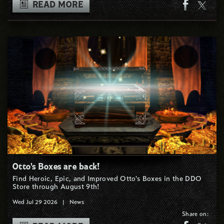
READ MORE
Otto's Boxes are back!
Find Heroic, Epic, and Improved Otto's Boxes in the DDO
Store through August 9th!
Wed Jul 29 2026
|
News
Share on: