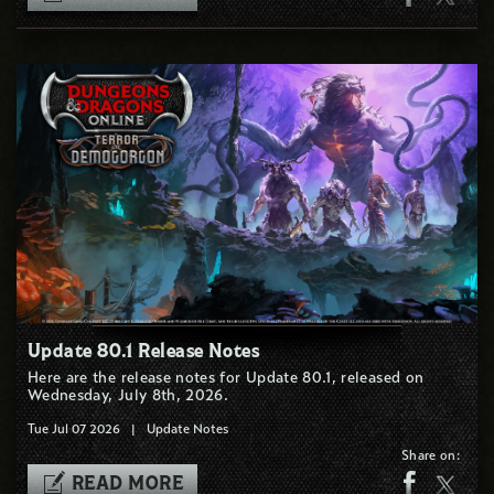
Update 80.1 Release Notes
Here are the release notes for Update 80.1, released on
Wednesday, July 8th, 2026.
Tue Jul 07 2026
|
Update Notes
Share on:
READ MORE