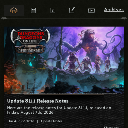
Archives
Archives
Update 81.1.1 Release Notes
Here are the release notes for Update 81.1.1, released on
Friday, August 7th, 2026.
Thu Aug 06 2026
|
Update Notes
Share on: