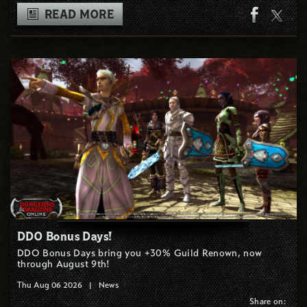
READ MORE
DDO Bonus Days!
DDO Bonus Days bring you +30% Guild Renown, now
through August 9th!
Thu Aug 06 2026
|
News
Share on: