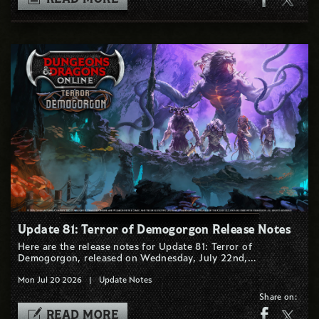
Update 81: Terror of Demogorgon Release Notes
Here are the release notes for Update 81: Terror of
Demogorgon, released on Wednesday, July 22nd,…
Mon Jul 20 2026
|
Update Notes
Share on:
READ MORE