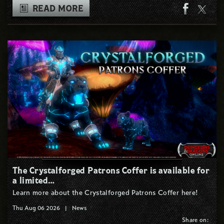
READ MORE
The Crystalforged Patrons Coffer is available for
a limited…
Learn more about the Crystalforged Patrons Coffer here!
Thu Aug 06 2026
|
News
Share on: