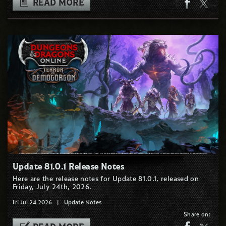
READ MORE
Update 81.0.1 Release Notes
Here are the release notes for Update 81.0.1, released on
Friday, July 24th, 2026.
Fri Jul 24 2026
|
Update Notes
Share on: