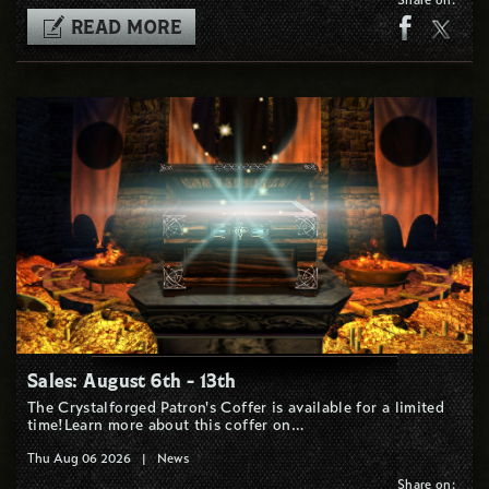
READ MORE
Sales: August 6th - 13th
The Crystalforged Patron's Coffer is available for a limited
time!Learn more about this coffer on…
Thu Aug 06 2026
|
News
Share on: