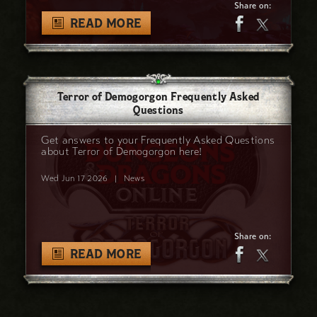
Share on:
READ MORE
Terror of Demogorgon Frequently Asked
Questions
Get answers to your Frequently Asked Questions
about Terror of Demogorgon here!
Wed Jun 17 2026
|
News
Share on:
READ MORE