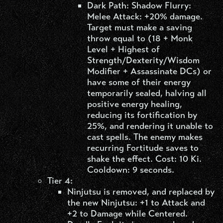
Dark Path: Shadow Flurry:
Melee Attack: +20% damage.
Target must make a saving
throw equal to (18 + Monk
Level + Highest of
Strength/Dexterity/Wisdom
Modifier + Assassinate DCs) or
have some of their energy
temporarily sealed, halving all
positive energy healing,
reducing its fortification by
25%, and rendering it unable to
cast spells. The enemy makes
recurring Fortitude saves to
shake the effect. Cost: 10 Ki.
Cooldown: 9 seconds.
Tier 4:
Ninjutsu is removed, and replaced by
the new Ninjutsu: +1 to Attack and
+2 to Damage while Centered.