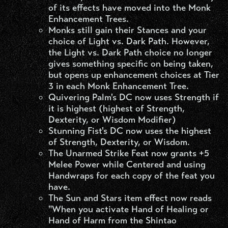
of its effects have moved into the Monk
Enhancement Trees.
Monks still gain their Stances and your
choice of Light vs. Dark Path. However,
the Light vs. Dark Path choice no longer
gives something specific on being taken,
but opens up enhancement choices at Tier
3 in each Monk Enhancement Tree.
Quivering Palm's DC now uses Strength if
it is highest (highest of Strength,
Dexterity, or Wisdom Modifier)
Stunning Fist's DC now uses the highest
of Strength, Dexterity, or Wisdom.
The Unarmed Strike Feat now grants +5
Melee Power while Centered and using
Handwraps for each copy of the feat you
have.
The Sun and Stars item effect now reads
"When you activate Hand of Healing or
Hand of Harm from the Shintao