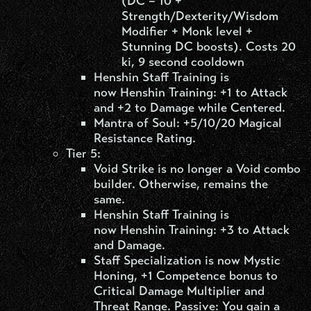
(DC = 10 +
Strength/Dexterity/Wisdom
Modifier + Monk level +
Stunning DC boosts). Costs 20
ki, 9 second cooldown
Henshin Staff Training is
now Henshin Training: +1 to Attack
and +2 to Damage while Centered.
Mantra of Soul: +5/10/20 Magical
Resistance Rating.
Tier 5:
Void Strike is no longer a Void combo
builder. Otherwise, remains the
same.
Henshin Staff Training is
now Henshin Training: +3 to Attack
and Damage.
Staff Specialization is now Mystic
Honing, +1 Competence bonus to
Critical Damage Multiplier and
Threat Range. Passive: You gain a