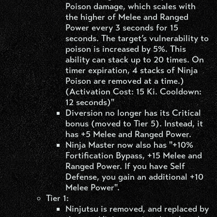
Poison damage, which scales with
the higher of Melee and Ranged
Power every 3 seconds for 15
seconds. The target’s vulnerability to
poison is increased by 5%. This
ability can stack up to 20 times. On
timer expiration, 4 stacks of Ninja
Poison are removed at a time.)
(Activation Cost: 15 Ki. Cooldown:
12 seconds)"
Diversion no longer has its Critical
bonus (moved to Tier 5). Instead, it
has +5 Melee and Ranged Power.
Ninja Master now also has "+10%
Fortification Bypass, +15 Melee and
Ranged Power. If you have Self
Defense, you gain an additional +10
Melee Power".
Tier 1:
Ninjutsu is removed, and replaced by