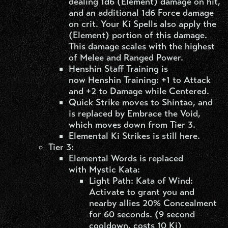
dealing 1d6 (Element) damage on hit,
and an additional 1d6 Force damage
on crit. Your Ki Spells also apply the
(Element) portion of this damage.
This damage scales with the highest
of Melee and Ranged Power.
Henshin Staff Training is
now Henshin Training: +1 to Attack
and +2 to Damage while Centered.
Quick Strike moves to Shintao, and
is replaced by Embrace the Void,
which moves down from Tier 3.
Elemental Ki Strikes is still here.
Tier 3:
Elemental Words is replaced
with Mystic Kata:
Light Path: Kata of Wind:
Activate to grant you and
nearby allies 20% Concealment
for 60 seconds. (9 second
cooldown, costs 10 Ki)