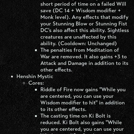
short period of time on a failed Will
save (DC 14 + Wisdom modifier +
Monk level). Any effects that modify
your Stunning Blow or Stunning Fist
DC's also affect this ability. Sightless
creatures are unaffected by this
ability. (Cooldown: Unchanged)
The penalties from Meditation of
War are removed. It also gains +3 to
Attack and Damage in addition to its
other effects.
Henshin Mystic​
Cores:
Riddle of Fire now gains "While you
are centered, you can use your
Wisdom modifier to hit" in addition
to its other effects.
The casting time on Ki Bolt is
reduced. Ki Bolt also gains "While
you are centered, you can use your