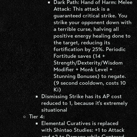
Dark Path: Hand of Harm: Melee
Attack: This attack is a
guaranteed critical strike. You
strike your opponent down with
a terrible curse, halving all
positive energy healing done to
the target, reducing its
fortification by 25%. Periodic
Fortitude saves (14 +
Strength/Dexterity/Wisdom
Modifier + Monk Level +
Stunning Bonuses) to negate.
(9 second cooldown, costs 10
Ki)
Dismissing Strike has its AP cost
reduced to 1, because it's extremely
situational
Tier 4:
Elemental Curatives is replaced
with Shintao Studies: +1 to Attack
and +2 to Damage while Centered.