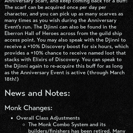
Anniversary Scarf, and keep coming back for a buff!
The scarf can be acquired once per day per
character, and you can pick up as many scarves as
many times as you wish during the Anniversary
Event's run. The Djinni can also be found in the
Eberron Hall of Heroes across from the guild ship
access point. You may also speak with the Djinni to
receive a +10% Discovery boost for six hours, which
provides a +10% chance to receive named loot that
stacks with Elixirs of Discovery. You can speak to
the Djinni again to re-acquire this buff for as long
as the Anniversary Event is active (through March
18th!)
News and Notes:
Monk Changes:
Overall Class Adjustments​
The Monk Combo System and its
builders/finishers has been retired. Many