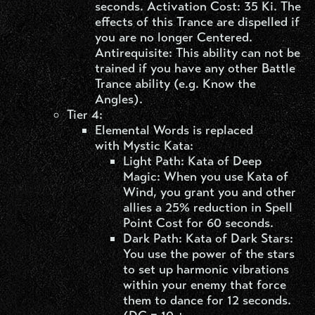
seconds. Activation Cost: 35 Ki. The
effects of this Trance are dispelled if
you are no longer Centered.
Antirequisite: This ability can not be
trained if you have any other Battle
Trance ability (e.g. Know the
Angles).
Tier 4:
Elemental Words is replaced
with Mystic Kata:
Light Path: Kata of Deep
Magic: When you use Kata of
Wind, you grant you and other
allies a 25% reduction in Spell
Point Cost for 60 seconds.
Dark Path: Kata of Dark Stars:
You use the power of the stars
to set up harmonic vibrations
within your enemy that force
them to dance for 12 seconds.