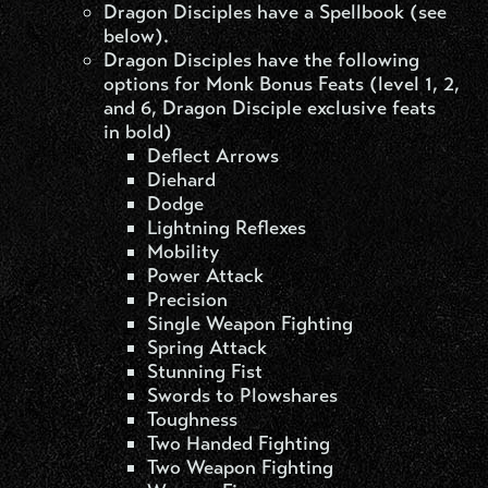
Dragon Disciples have a Spellbook (see
below).
Dragon Disciples have the following
options for Monk Bonus Feats (level 1, 2,
and 6, Dragon Disciple exclusive feats
in bold)
Deflect Arrows
Diehard
Dodge
Lightning Reflexes
Mobility
Power Attack
Precision
Single Weapon Fighting
Spring Attack
Stunning Fist
Swords to Plowshares
Toughness
Two Handed Fighting
Two Weapon Fighting