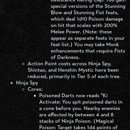
special versions of the Stunning
Blow and Stunning Fist feats,
which deal 1d10 Poison damage
on hit that scales with 200%
Melee Power. (Note: these
appear as separate feats in your
feat list.) You may take Monk
enhancements that require Fists
of Darkness.
Action Point costs across Ninja Spy,
Shintao, and Henshin Mystic have been
reduced, primarily in Tier 5 of each tree.
Ninja Spy​
Cores:
Poisoned Darts now reads "Ki
Activate: You spit poisoned darts in
a cone before you. Nearby enemies
are affected by between 4 and 8
stacks of Ninja Poison. (Magical
Poison: Target takes 1d4 points of