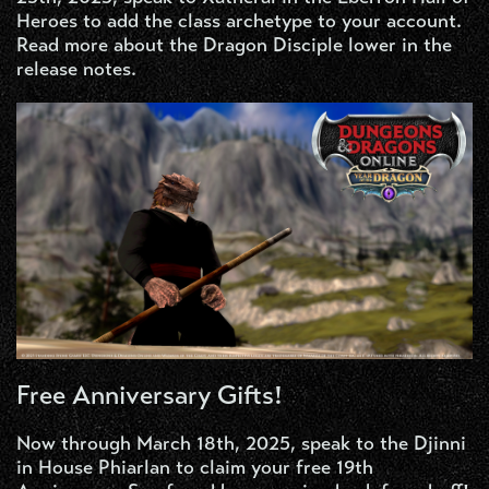
Heroes to add the class archetype to your account.
Read more about the Dragon Disciple lower in the
release notes.
Free Anniversary Gifts!
Now through March 18th, 2025, speak to the Djinni
in House Phiarlan to claim your free 19th