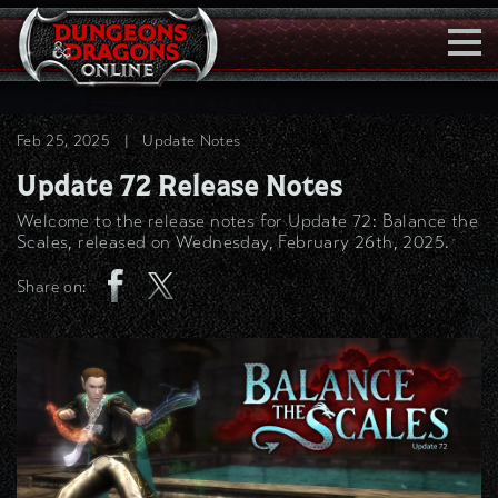
Togg
Navi
Feb 25, 2025
|
Update Notes
Update 72 Release Notes
Welcome to the release notes for Update 72: Balance the
Scales, released on Wednesday, February 26th, 2025.
Share on: