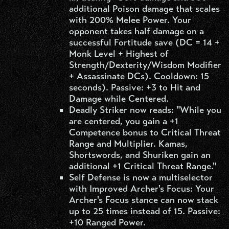
additional Poison damage that scales
with 200% Melee Power. Your
opponent takes half damage on a
successful Fortitude save (DC = 14 +
Monk Level + Highest of
Strength/Dexterity/Wisdom Modifier
+ Assassinate DCs). Cooldown: 15
seconds). Passive: +3 to Hit and
Damage while Centered.
Deadly Striker now reads: "While you
are centered, you gain a +1
Competence bonus to Critical Threat
Range and Multiplier. Kamas,
Shortswords, and Shuriken gain an
additional +1 Critical Threat Range."
Self Defense is now a multiselector
with Improved Archer's Focus: Your
Archer's Focus stance can now stack
up to 25 times instead of 15. Passive:
+10 Ranged Power.