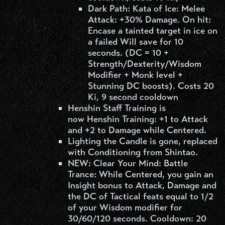
Dark Path: Kata of Ice: Melee
Attack: +30% Damage. On hit:
Encase a tainted target in ice on
a failed Will save for 10
seconds. (DC = 10 +
Strength/Dexterity/Wisdom
Modifier + Monk level +
Stunning DC boosts). Costs 20
Ki, 9 second cooldown
Henshin Staff Training is
now Henshin Training: +1 to Attack
and +2 to Damage while Centered.
Lighting the Candle is gone, replaced
with Conditioning from Shintao.
NEW: Clear Your Mind: Battle
Trance: While Centered, you gain an
Insight bonus to Attack, Damage and
the DC of Tactical feats equal to 1/2
of your Wisdom modifier for
30/60/120 seconds. Cooldown: 20