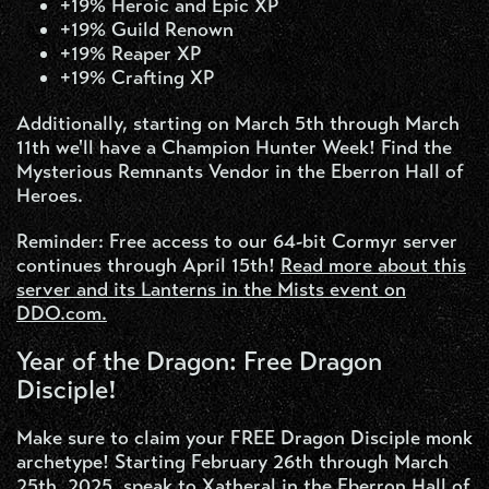
+19% Heroic and Epic XP
+19% Guild Renown
+19% Reaper XP
+19% Crafting XP
Additionally, starting on March 5th through March
11th we'll have a Champion Hunter Week! Find the
Mysterious Remnants Vendor in the Eberron Hall of
Heroes.
Reminder: Free access to our 64-bit Cormyr server
continues through April 15th!
Read more about this
server and its Lanterns in the Mists event on
DDO.com.
Year of the Dragon: Free Dragon
Disciple!
Make sure to claim your FREE Dragon Disciple monk
archetype! Starting February 26th through March
25th, 2025, speak to Xatheral in the Eberron Hall of