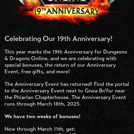
Celebrating Our 19th Anniversary!
This year marks the 19th Anniversary for Dungeons
& Dragons Online, and we are celebrating with
special bonuses, the return of our Anniversary
Event, free gifts, and more!
The Anniversary Event has returned! Find the portal
to the Anniversary Event next to Gnoa Bn'for near
the Phiarlan Chapterhouse. The Anniversary Event
runs through March 18th, 2025.
We have two weeks of bonuses!
Now through March 11th, get: