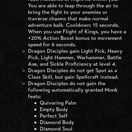
You are able to leap through the air to
bring the fight to your enemies or
traverse chasms that make normal
adventure balk. Cooldown: 15 seconds.
When you use Flight of Kings, you have a
+20% Action Boost bonus to movement
speed for 6 seconds.
Dragon Disciples gain Light Pick, Heavy
Pick, Light Hammer, Warhammer, Battle
Axe, and Sickle Proficiency at level 4.
Dragon Disciples do not get Spot as a
Class Skill, but gain Spellcraft instead.
Dragon Disciples do not gain the
following automatically granted Monk
feats:
Quivering Palm
Empty Body
Perfect Self
Diamond Body
Diamond Soul