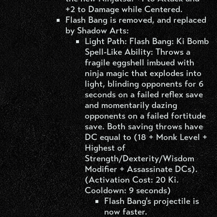
+2 to Damage while Centered.
Flash Bang is removed, and replaced
by Shadow Arts:
Light Path: Flash Bang: Ki Bomb
Spell-Like Ability: Throws a
fragile eggshell imbued with
ninja magic that explodes into
light, blinding opponents for 6
seconds on a failed reflex save
and momentarily dazing
opponents on a failed fortitude
save. Both saving throws have
DC equal to (18 + Monk Level +
Highest of
Strength/Dexterity/Wisdom
Modifier + Assassinate DCs).
(Activation Cost: 20 Ki.
Cooldown: 9 seconds)
Flash Bang's projectile is
now faster.