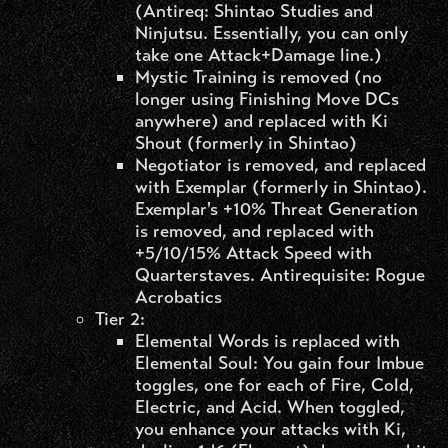
(Antireq: Shintao Studies and
Ninjutsu. Essentially, you can only
take one Attack+Damage line.)
Mystic Training is removed (no
longer using Finishing Move DCs
anywhere) and replaced with Ki
Shout (formerly in Shintao)
Negotiator is removed, and replaced
with Exemplar (formerly in Shintao).
Exemplar's +10% Threat Generation
is removed, and replaced with
+5/10/15% Attack Speed with
Quarterstaves. Antirequisite: Rogue
Acrobatics
Tier 2:
Elemental Words is replaced with
Elemental Soul: You gain four Imbue
toggles, one for each of Fire, Cold,
Electric, and Acid. When toggled,
you enhance your attacks with Ki,