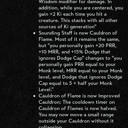
Wisdom modifier for damage. In
addition, while you are centered, you
gain +2 Ki each time you hit a
creature. This stacks with all other
sources of Ki generation"
Sounding Staff is now Cauldron of
Flame. Most of it remains the same,
but "you personally gain +20 PRR,
+10 MRR, and +15% Dodge that
ignores Dodge Cap" changes to "you
personally gain PRR equal to your
Monk level, MRR equal to your Monk
level, and Dodge that ignores Dodge
Cap equal to 5 + half your Monk
Level."
Cauldron of Flame is now Improved
Cauldron: The cooldown timer on
Cauldron of Flames is now halved.
You may now move a small range
outside your Cauldron without it
collapsing.