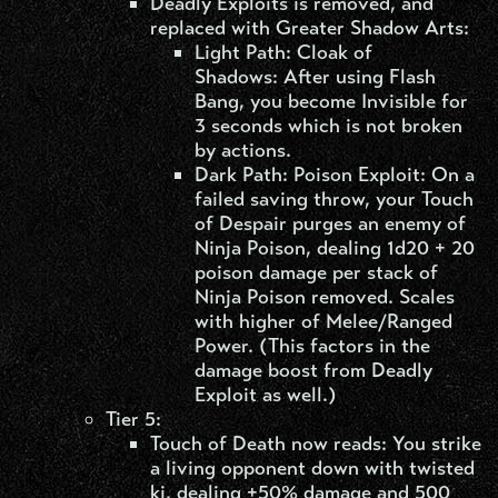
Deadly Exploits is removed, and
replaced with Greater Shadow Arts:
Light Path: Cloak of
Shadows: After using Flash
Bang, you become Invisible for
3 seconds which is not broken
by actions.
Dark Path: Poison Exploit: On a
failed saving throw, your Touch
of Despair purges an enemy of
Ninja Poison, dealing 1d20 + 20
poison damage per stack of
Ninja Poison removed. Scales
with higher of Melee/Ranged
Power. (This factors in the
damage boost from Deadly
Exploit as well.)
Tier 5:
Touch of Death now reads: You strike
a living opponent down with twisted
ki, dealing +50% damage and 500