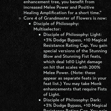
enhancement tree, you benefit from
increased Melee Power and Positive
Healing Amplification for a short time."
Core 4 of Grandmaster of Flowers is now:
Disciple of Philosophy:
Multiselector:
Disciple of Philosophy: Light:
+3% Dodge Bypass, +10 Magical
Resistance Rating Cap. You gain
special versions of the Stunning
Blow and Stunning Fist feats,
which deal 1d10 Light damage
on hit that scales with 200%
Melee Power. (Note: these
appear as separate feats in your
feat list.) You may take Monk
enhancements that require Fists
of Light.
Disciple of Philosophy: Dark:
+3% Dodge Bypass, +10 Magical
Resistance Rating Cap. You gain