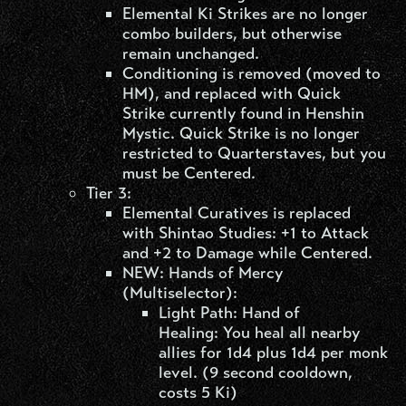
Elemental Ki Strikes are no longer
combo builders, but otherwise
remain unchanged.
Conditioning is removed (moved to
HM), and replaced with Quick
Strike currently found in Henshin
Mystic. Quick Strike is no longer
restricted to Quarterstaves, but you
must be Centered.
Tier 3:
Elemental Curatives is replaced
with Shintao Studies: +1 to Attack
and +2 to Damage while Centered.
NEW: Hands of Mercy
(Multiselector):
Light Path: Hand of
Healing: You heal all nearby
allies for 1d4 plus 1d4 per monk
level. (9 second cooldown,
costs 5 Ki)