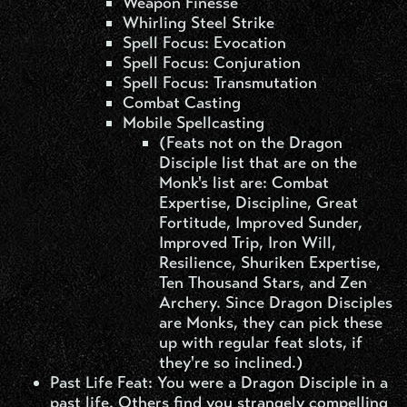
Weapon Finesse
Whirling Steel Strike
Spell Focus: Evocation
Spell Focus: Conjuration
Spell Focus: Transmutation
Combat Casting
Mobile Spellcasting
(Feats not on the Dragon
Disciple list that are on the
Monk's list are: Combat
Expertise, Discipline, Great
Fortitude, Improved Sunder,
Improved Trip, Iron Will,
Resilience, Shuriken Expertise,
Ten Thousand Stars, and Zen
Archery. Since Dragon Disciples
are Monks, they can pick these
up with regular feat slots, if
they're so inclined.)
Past Life Feat:
You were a Dragon Disciple in a
past life. Others find you strangely compelling