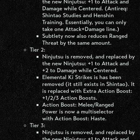
the new Ninjutsu: +1 to Attack and
Damage while Centered. (Antireq:
Shintao Studies and Henshin
Training. Essentially, you can only
take one Attack+Damage line.)
Subtlety now also reduces Ranged
Threat by the same amount.
Tier 2:
Ninjutsu is removed, and replaced by
the new Ninjutsu: +1 to Attack and
+2 to Damage while Centered.
Elemental Ki Strikes is has been
removed (it still exists in Shintao). It
is replaced with Extra Action Boost:
+1/2/3 Action Boosts.
Action Boost: Melee/Ranged
Power is now a multiselector
with Action Boost: Haste.
Tier 3:
Ninjutsu is removed, and replaced by
the new Ninjutsu: +1 to Attack and