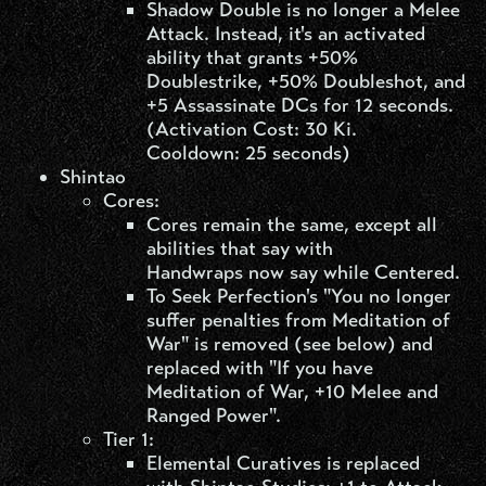
Shadow Double is no longer a Melee
Attack. Instead, it's an activated
ability that grants +50%
Doublestrike, +50% Doubleshot, and
+5 Assassinate DCs for 12 seconds.
(Activation Cost: 30 Ki.
Cooldown: 25 seconds)
Shintao​
Cores:
Cores remain the same, except all
abilities that say with
Handwraps now say while Centered.
To Seek Perfection's "You no longer
suffer penalties from Meditation of
War" is removed (see below) and
replaced with "If you have
Meditation of War, +10 Melee and
Ranged Power".
Tier 1:
Elemental Curatives is replaced