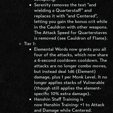
Serenity removes the text "and
wielding a Quarterstaff" and
replaces it with "and Centered",
letting you gain the bonus crit while
in the Cauldron with other weapons.
The Attack Speed for Quarterstaves
is removed (see Cauldron of Flame).
Tier 1:
Elemental Words now grants you all
four of the attacks, which now share
a 6-second cooldown cooldown. The
attacks are no longer combo moves,
but instead deal 1d6 (Element)
damage, plus 1 per Monk Level. It no
longer applies stacks of Vulnerable
(though still applies the element-
specific 10% extra damage).
Henshin Staff Training is
now Henshin Training: +1 to Attack
and Damage while Centered.