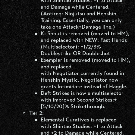
with Shintao Studies: +1 to Attack
and Damage while Centered.
(Antireq: Ninjutsu and Henshin
Training. Essentially, you can only
take one Attack+Damage line.)
Ki Shout is removed (moved to HM),
and replaced with NEW: Fast Hands
(Multiselector): +1/2/3%
Doublestrike OR Doubleshot
Exemplar is removed (moved to HM),
and replaced
with Negotiator currently found in
Henshin Mystic. Negotiator now
grants Intimidate instead of Haggle.
Deft Strikes is now a multiselector
with Improved Second Strikes:+
[5/10/20]% Strikethrough.
Tier 2:
Elemental Curatives is replaced
with Shintao Studies: +1 to Attack
and +2 to Damage while Centered.