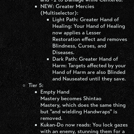
NEW: Greater Mercies
(Multiselector):
Light Path: Greater Hand of
Healing: Your Hand of Healing
now applies a Lesser
Restoration effect and removes
Blindness, Curses, and
Diseases.
Dark Path: Greater Hand of
Harm: Targets affected by your
Hand of Harm are also Blinded
and Nauseated until they save.
Tier 5:
Empty Hand
Mastery becomes Shintao
Mastery, which does the same thing
but "and wielding Handwraps" is
removed.
Kukan-Do now reads: You lock gazes
with an enemy, stunning them for a