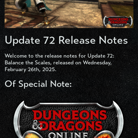
Update 72 Release Notes
Welcome to the release notes for Update 72:
Balance the Scales, released on Wednesday,
February 26th, 2025.
Of Special Note: