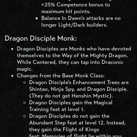
+25% Competence bonus to
maximum hit points.
Balance In Dawn's attacks are no
longer Light/Dark builders.
Dragon Disciple Monk:
Dragon Disciples are Monks who have devoted
themselves to the Way of the Mighty Dragon.
While Centered, they can tap into Draconic
magic.
Changes from the Base Monk Class:
Dragon Disciple's Enhancement Trees are
Shintao, Ninja Spy, and Dragon Disciple.
(They do not get Henshin Mystic).
Dragon Disciples gain the Magical
Training feat at level 1.
Dragon Disciples do not gain the
Abundant Step feat at level 12. Instead,
they gain the Flight of Kings
feat: Memories of flight lie within you.