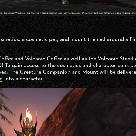
cosmetics, a cosmetic pet, and mount themed around a Fi
offer and Volcanic Coffer as well as the Volcanic Steed
30! To gain access to the cosmetics and character bank st
oes. The Creature Companion and Mount will be delivere
g into a character.