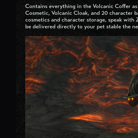
Contains everything in the Volcanic Coffer as
Cosmetic, Volcanic Cloak, and 20 character ba
cosmetics and character storage, speak with 
be delivered directly to your pet stable the ne