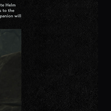
ate Helm
s to the
panion will