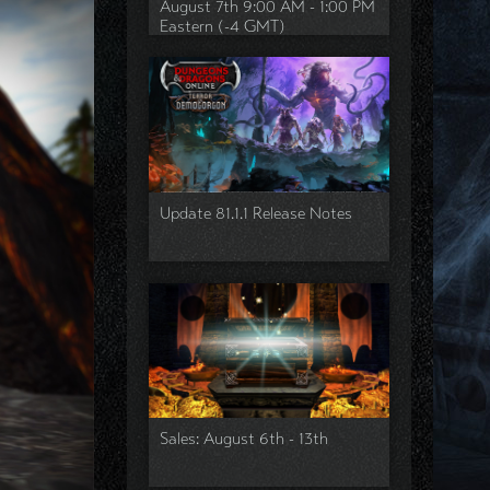
August 7th 9:00 AM - 1:00 PM
Eastern (-4 GMT)
Update 81.1.1 Release Notes
Sales: August 6th - 13th