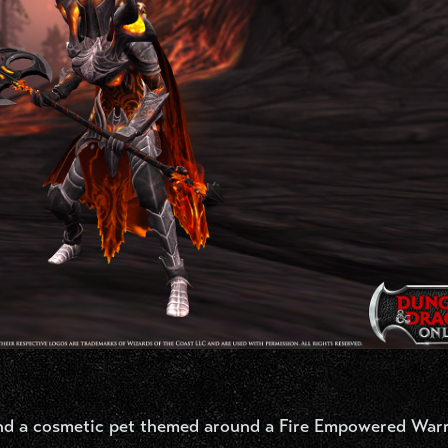
nd a cosmetic pet themed around a Fire Empowered Warr