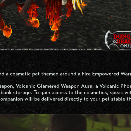
nd a cosmetic pet themed around a Fire Empowered Warr
eapon, Volcanic Glamered Weapon Aura, a Volcanic Pho
bank storage. To gain access to the cosmetics, speak w
ompanion will be delivered directly to your pet stable t