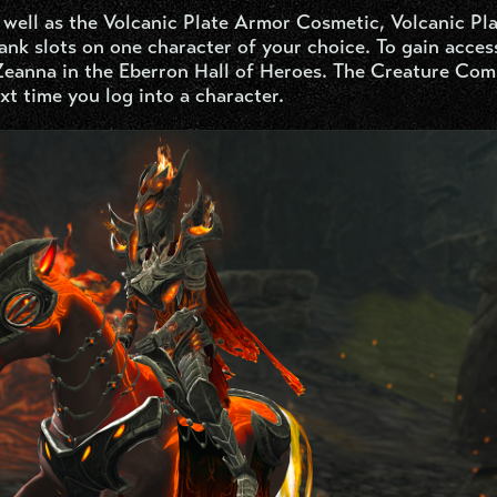
 well as the Volcanic Plate Armor Cosmetic, Volcanic Pl
nk slots on one character of your choice. To gain acces
Zeanna in the Eberron Hall of Heroes. The Creature Com
xt time you log into a character.