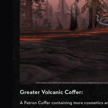
Greater Volcanic Coffer:
A Patron Coffer containing more cosmetics a