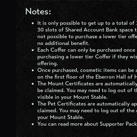
Notes:
It is only possible to get up to a total 
30 slots of Shared Account Bank space to
not possible to purchase a lower tier off
no additional benefit.
Each Coffer can only be purchased once p
purchasing a lower tier Coffer if they wi
offering.
Once purchased, cosmetic items can be 
on the first floor of the Eberron Hall of 
The Mount Certificates are automatically
be claimed. You may need to log out of 
visible in your Mount Stable.
The Pet Certificates are automatically a
claimed. You may need to log out of the 
your Mount Stable.
You can read more about Supporter Pack