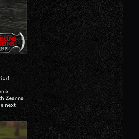
ior!
enix
ith Zeanna
he next