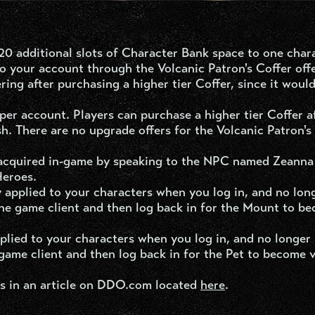
of 20 additional slots of Character Bank space to one char
 your account through the Volcanic Patron's Coffer offer
ering after purchasing a higher tier Coffer, since it woul
er account. Players can purchase a higher tier Coffer a
sh. There are no upgrade offers for the Volcanic Patron's
acquired in-game by speaking to the NPC named Zeanna
Heroes.
 applied to your characters when you log in, and no lon
the game client and then log back in for the Mount to b
pplied to your characters when you log in, and no longer
game client and then log back in for the Pet to become v
s in an article on DDO.com located
here
.