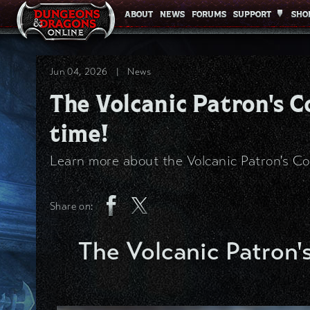
ABOUT
ABOUT
NEWS
NEWS
FORUMS
FORUMS
SUPPORT
SUPPORT
SHO
SHO
Jun 04, 2026
|
News
The Volcanic Patron's Co
time!
Learn more about the Volcanic Patron's Co
Share on:
The Volcanic Patron's