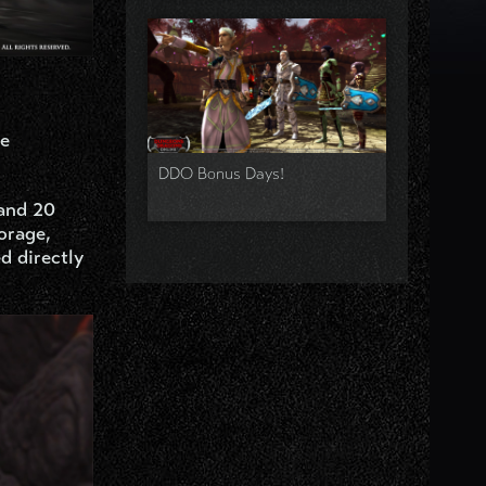
re
DDO Bonus Days!
 and 20
orage,
d directly