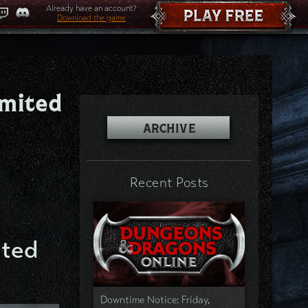
Already have an account?
Download the game
imited
ARCHIVE
Recent Posts
ited
Downtime Notice: Friday,