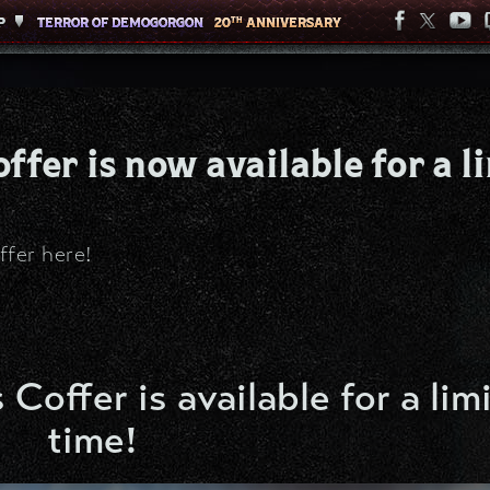
P
P
TERROR OF DEMOGORGON
TERROR OF DEMOGORGON
20
20
ANNIVERSARY
ANNIVERSARY
TH
TH
ffer is now available for a l
ffer here!
 Coffer is available for a lim
time!