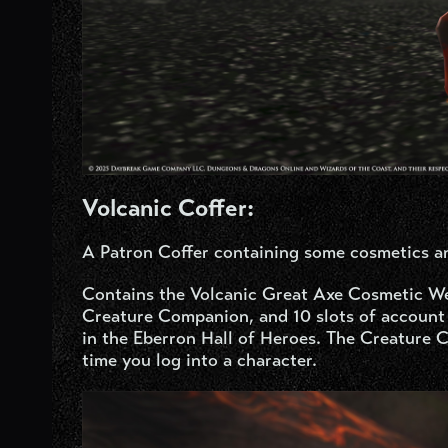
Volcanic Coffer:
A Patron Coffer containing some cosmetics a
Contains the Volcanic Great Axe Cosmetic W
Creature Companion, and 10 slots of account 
in the Eberron Hall of Heroes. The Creature C
time you log into a character.