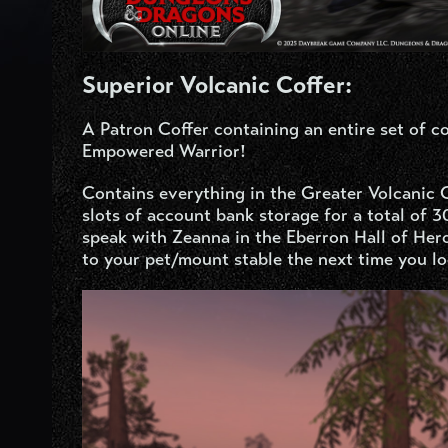
Superior Volcanic Coffer:
A Patron Coffer containing an entire set of 
Empowered Warrior!
Contains everything in the Greater Volcanic C
slots of account bank storage for a total of 
speak with Zeanna in the Eberron Hall of Her
to your pet/mount stable the next time you lo