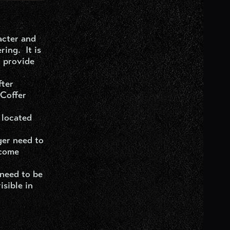
acter and
ing. It is
d provide
fter
 Coffer
 located
ger need to
ecome
 need to be
isible in