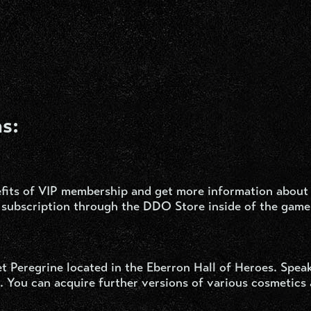
s:
fits of VIP membership and get more information about
subscription through the DDO Store inside of the game
t Peregrine located in the Eberron Hall of Heroes. Speak
 You can acquire further versions of various cosmetics 