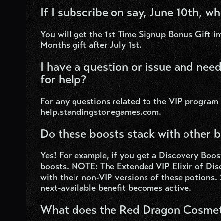
If I subscribe on say, June 10th, wh
You will get the 1
st
Time Signup Bonus Gift im
Months gift after July 1st.
I have a question or issue and nee
for help?
For any questions related to the VIP program
help.standingstonegames.com.
Do these boosts stack with other 
Yes! For example, if you get a Discovery Boost
boosts. NOTE: The Extended VIP Elixir of Di
with their non-VIP versions of these potions. 
next-available benefit becomes active.
What does the Red Dragon Cosmeti