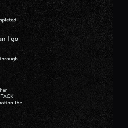
mpleted
an I go
 through
ther
 STACK
potion the