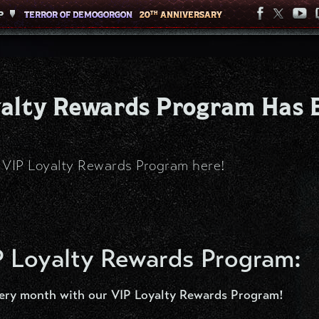
P
P
TERROR OF DEMOGORGON
TERROR OF DEMOGORGON
20
20
ANNIVERSARY
ANNIVERSARY
TH
TH
oyalty Rewards Program Has 
e VIP Loyalty Rewards Program here!
P Loyalty Rewards Program:
ery month with our VIP Loyalty Rewards Program!