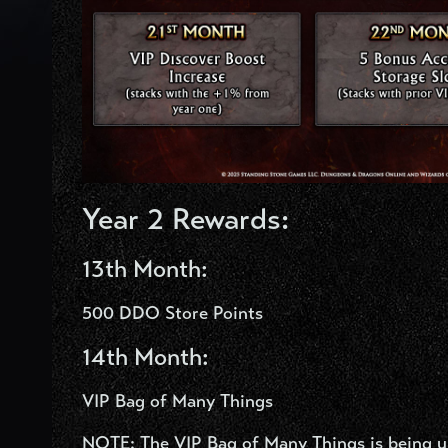
Year 2 Rewards:
13
th
Month:
500 DDO Store Points
14
th
Month:
VIP Bag of Many Things
NOTE: The VIP Bag of Many Things is being upd