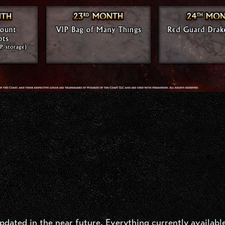
ated in the near future. Everything currently available