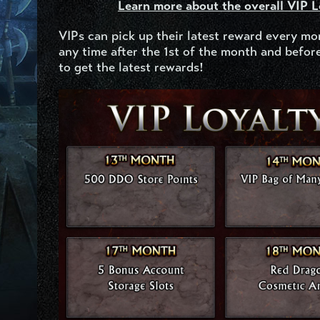
Learn more about the overall VIP 
VIPs can pick up their latest reward every mo
any time after the 1
st
of the month and before
to get the latest rewards!