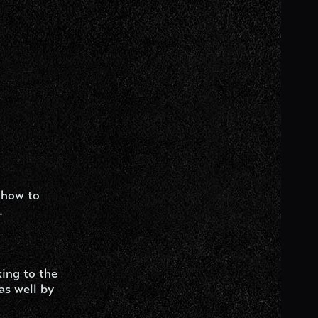
 how to
.
ing to the
as well by