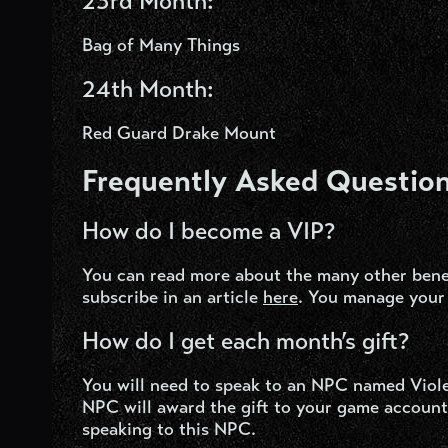
23
rd
Month:
Bag of Many Things
24
th
Month:
Red Guard Drake Mount
Frequently Asked Question
How do I become a VIP?
You can read more about the many other bene
subscribe in an article
here
.
You manage your 
How do I get each month’s gift?
You will need to speak to an NPC named Viole
NPC will award the gift to your game account.
speaking to this NPC.