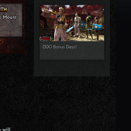
DDO Bonus Days!
 will