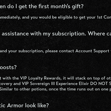
en do I get the first month’s gift?
mediately, and you would be eligible to get your 1st Co
d assistance with my subscription. Where c
 and your subscription, please contact Account Support
boosts?
 with the VIP Loyalty Rewards, it will stack on top of o
scovery and VIP Sovereign III Experience Elixir DO NOT
Similar to other potions, once the time runs out on one 
c Armor look like?