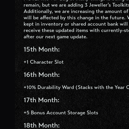
remain, but we are adding 3 Jeweller's Toolkit
Additionally, we are increasing the amount o
will be affected by this change in the future.
kept in inventory or shared account bank will
receive these updated items with currently-s
after our next game update.
15
th
Month:
+1 Character Slot
16
th
Month:
+10% Durability Ward (Stacks with the Year 
17
th
Month:
+5 Bonus Account Storage Slots
18
th
Month: