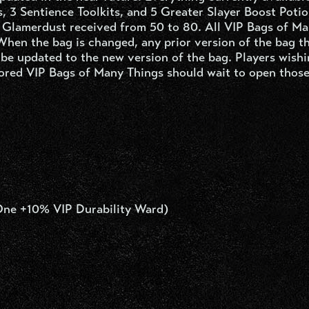
s, 3 Sentience Toolkits, and 5 Greater Slayer Boost Potio
f Glamerdust received from 50 to 80. All VIP Bags of M
 When the bag is changed, any prior version of the bag t
 be updated to the new version of the bag. Players wishi
tored VIP Bags of Many Things should wait to open those
One +10% VIP Durability Ward)