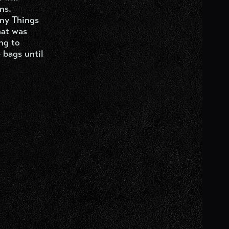
ns.
any Things
hat was
ng to
 bags until