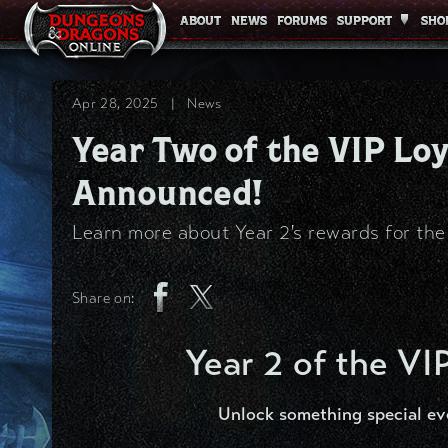
ABOUT
ABOUT
NEWS
NEWS
FORUMS
FORUMS
SUPPORT
SUPPORT
SHO
SHO
Apr 28, 2025
|
News
Year Two of the VIP L
Announced!
Learn more about Year 2's rewards for th
Share on:
Year 2 of the VI
Unlock something special ev