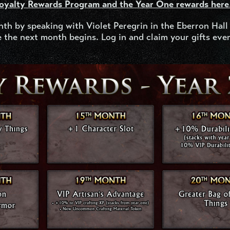
Loyalty Rewards Program and the Year One rewards here
nth by speaking with Violet Peregrin in the Eberron Hall
 the next month begins. Log in and claim your gifts eve