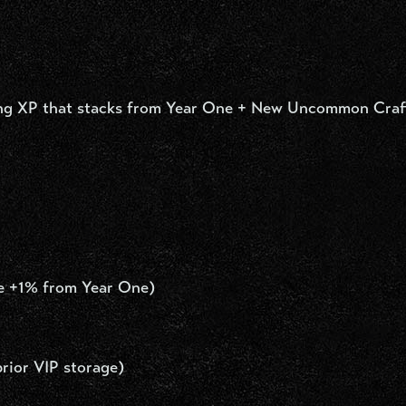
ting XP that stacks from Year One + New Uncommon Craf
he +1% from Year One)
rior VIP storage)