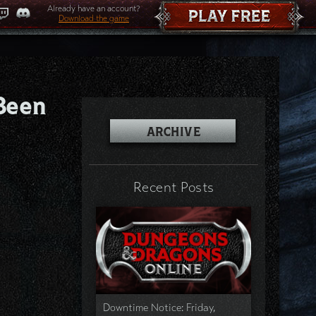
Already have an account?
Download the game
Been
ARCHIVE
Recent Posts
Downtime Notice: Friday,