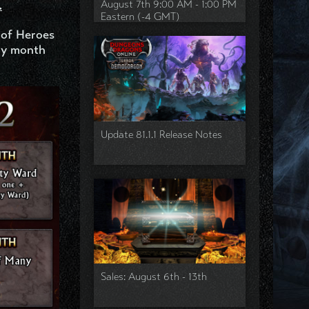
August 7th 9:00 AM - 1:00 PM
.
Eastern (-4 GMT)
 of Heroes
ry month
Update 81.1.1 Release Notes
Sales: August 6th - 13th