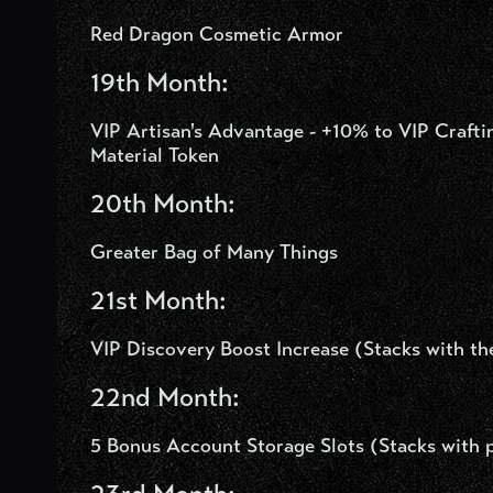
Red Dragon Cosmetic Armor
19
th
Month:
VIP Artisan's Advantage - +10% to VIP Craf
Material Token
20th Month:
Greater Bag of Many Things
21st Month:
VIP Discovery Boost Increase (Stacks with t
22nd Month:
5 Bonus Account Storage Slots (Stacks with p