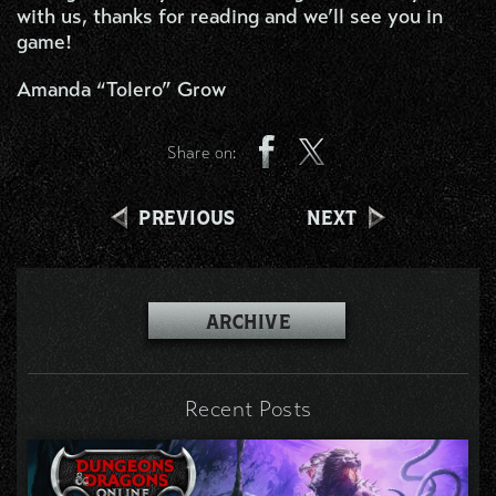
with us, thanks for reading and we’ll see you in
game!
Amanda “Tolero” Grow
Share on:
PREVIOUS
NEXT
ARCHIVE
Recent Posts