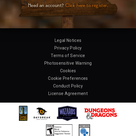
Need an account?
Click here to register.
Legal Notices
Privacy Policy
Terms of Service
Photosensitive Warning
Cookies
Cookie Preferences
Conduct Policy
License Agreement