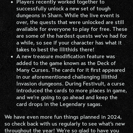
Players recently worked together to
successfully unlock a new set of tough
dungeons in Sharn. While the live event is
over, the quests that were unlocked are still
available for everyone to play for free. These
are some of the hardest quests we’ve had for
a while, so see if your character has what it
takes to best the Illithids there!
A new treasure modification feature was
added to the game known as the Deck of
Many Curses. The cards for it first appeared
in our aforementioned challenging Illithid
Invasion dungeons. During Festivult, a curse
introduced the cards to more places in game,
and we’re going to go ahead and keep the
card drops in the Legendary sagas.
We have even more fun things planned in 2024,
so check back with us regularly to see what’s new
throughout the year! We’re so glad to have you