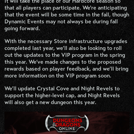
It will take the place of our Hardcore season so
that all players can participate. We're anticipating
that the event will be some time in the fall, though
Dynamic Events may not always be during fall
going forward.
With the necessary Store infrastructure upgrades
completed last year, we’ll also be looking to roll
out the updates to the VIP program in the spring
this year. We’ve made changes to the proposed
rewards based on player feedback, and we’ll bring
more information on the VIP program soon.
We’ll update Crystal Cove and Night Revels to
support the higher-level cap, and Night Revels
will also get a new dungeon this year.