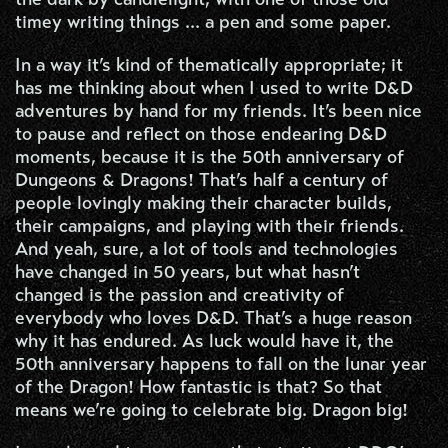
timey writing things ... a pen and some paper.
In a way it’s kind of thematically appropriate; it
has me thinking about when I used to write D&D
adventures by hand for my friends. It’s been nice
to pause and reflect on those endearing D&D
moments, because it is the 50th anniversary of
Dungeons & Dragons! That’s half a century of
people lovingly making their character builds,
their campaigns, and playing with their friends.
And yeah, sure, a lot of tools and technologies
have changed in 50 years, but what hasn’t
changed is the passion and creativity of
everybody who loves D&D. That’s a huge reason
why it has endured. As luck would have it, the
50th anniversary happens to fall on the lunar year
of the Dragon! How fantastic is that? So that
means we’re going to celebrate big. Dragon big!