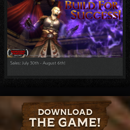
Sales: July 30th - August 6th!
DOWNLOAD
THE GAME!