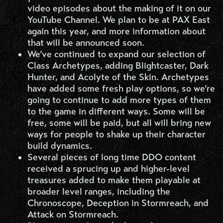
video episodes about the making of it on our
YouTube Channel. We plan to be at PAX East
again this year, and more information about
that will be announced soon.
We’ve continued to expand our selection of
Class Archetypes, adding Blightcaster, Dark
Hunter, and Acolyte of the Skin. Archetypes
have added some fresh play options, so we’re
going to continue to add more types of them
to the game in different ways. Some will be
free, some will be paid, but all will bring new
ways for people to shake up their character
build dynamics.
Several pieces of long time DDO content
received a sprucing up and higher-level
treasures added to make them playable at
broader level ranges, including the
Chronoscope, Deception in Stormreach, and
Attack on Stormreach.