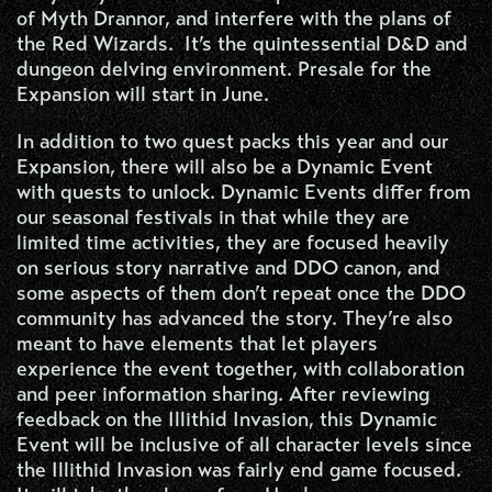
of Myth Drannor, and interfere with the plans of
the Red Wizards. It’s the quintessential D&D and
dungeon delving environment. Presale for the
Expansion will start in June.
In addition to two quest packs this year and our
Expansion, there will also be a Dynamic Event
with quests to unlock. Dynamic Events differ from
our seasonal festivals in that while they are
limited time activities, they are focused heavily
on serious story narrative and DDO canon, and
some aspects of them don’t repeat once the DDO
community has advanced the story. They’re also
meant to have elements that let players
experience the event together, with collaboration
and peer information sharing. After reviewing
feedback on the Illithid Invasion, this Dynamic
Event will be inclusive of all character levels since
the Illithid Invasion was fairly end game focused.