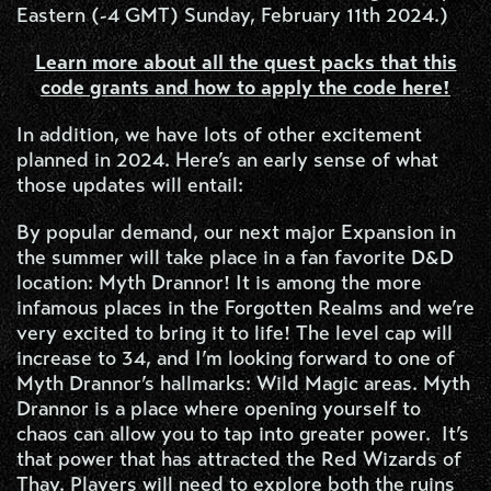
Eastern (-4 GMT) Sunday, February 11th 2024.)
Learn more about all the quest packs that this
code grants and how to apply the code here!
In addition, we have lots of other excitement
planned in 2024. Here’s an early sense of what
those updates will entail:
By popular demand, our next major Expansion in
the summer will take place in a fan favorite D&D
location: Myth Drannor! It is among the more
infamous places in the Forgotten Realms and we’re
very excited to bring it to life! The level cap will
increase to 34, and I’m looking forward to one of
Myth Drannor’s hallmarks: Wild Magic areas. Myth
Drannor is a place where opening yourself to
chaos can allow you to tap into greater power. It’s
that power that has attracted the Red Wizards of
Thay. Players will need to explore both the ruins