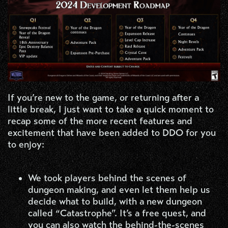
If you’re new to the game, or returning after a
little break, I just want to take a quick moment to
recap some of the more recent features and
excitement that have been added to DDO for you
to enjoy:
We took players behind the scenes of
dungeon making, and even let them help us
decide what to build, with a new dungeon
called “Catastrophe”. It’s a free quest, and
you can also watch the behind-the-scenes