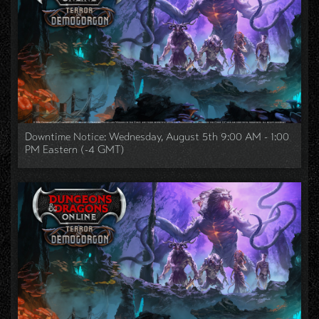
Downtime Notice: Wednesday, August 5th 9:00 AM - 1:00
PM Eastern (-4 GMT)