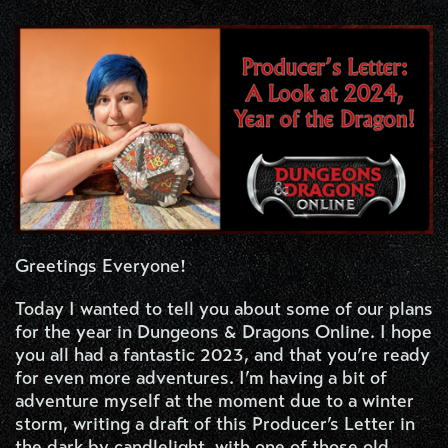
Greetings Everyone!
Today I wanted to tell you about some of our plans
for the year in Dungeons & Dragons Online. I hope
you all had a fantastic 2023, and that you’re ready
for even more adventures. I’m having a bit of
adventure myself at the moment due to a winter
storm, writing a draft of this Producer’s Letter in
the dark by candlelight, with one of those old