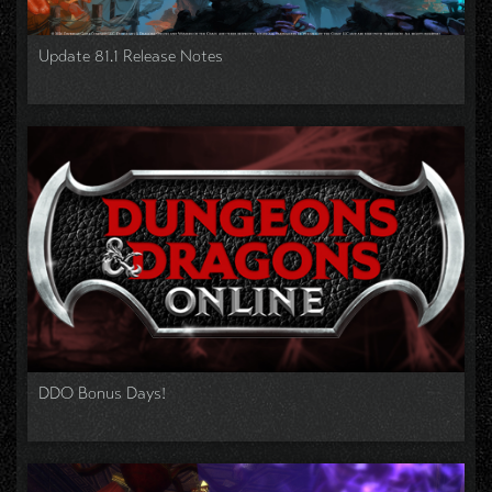
Update 81.1 Release Notes
DDO Bonus Days!