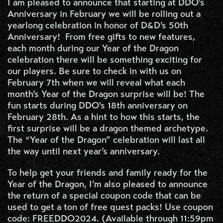
I am pleased to announce that starting at DDO’s
Anniversary in February we will be rolling out a
yearlong celebration in honor of D&D’s 50th
Anniversary! From free gifts to new features,
each month during our Year of the Dragon
celebration there will be something exciting for
our players. Be sure to check in with us on
February 7th when we will reveal what each
month’s Year of the Dragon surprise will be! The
fun starts during DDO's 18th anniversary on
February 28th. As a hint to how this starts, the
first surprise will be a dragon themed archetype.
The “Year of the Dragon” celebration will last all
the way until next year’s anniversary.
To help get your friends and family ready for the
Year of the Dragon, I’m also pleased to announce
the return of a special coupon code that can be
used to get a ton of free quest packs! Use coupon
code: FREEDDO2024. (Available through 11:59pm