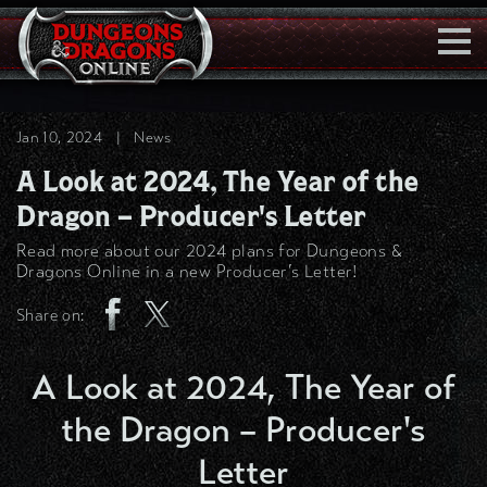
Togg
Navi
Jan 10, 2024
|
News
A Look at 2024, The Year of the
Dragon – Producer's Letter
Read more about our 2024 plans for Dungeons &
Dragons Online in a new Producer’s Letter!
Share on:
A Look at 2024, The Year of
the Dragon – Producer's
Letter